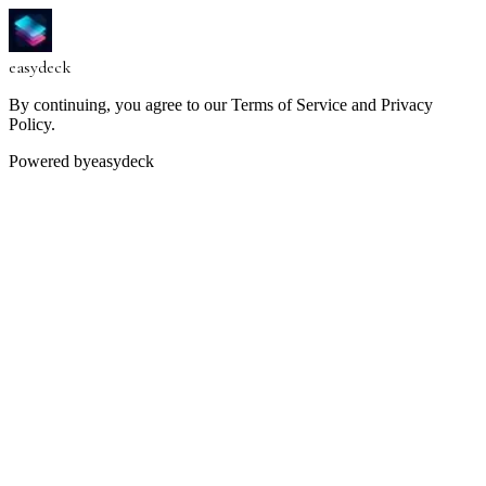
easy
deck
By continuing, you agree to our Terms of Service and Privacy
Policy.
Powered by
easydeck